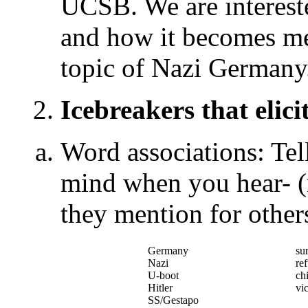
UCSB. We are intereste
and how it becomes mea
topic of Nazi Germany
2.
Icebreakers that elic
Word associations: Tel
mind when you hear- (
they mention for other
Germany
su
Nazi
re
U-boot
ch
Hitler
vi
SS/Gestapo