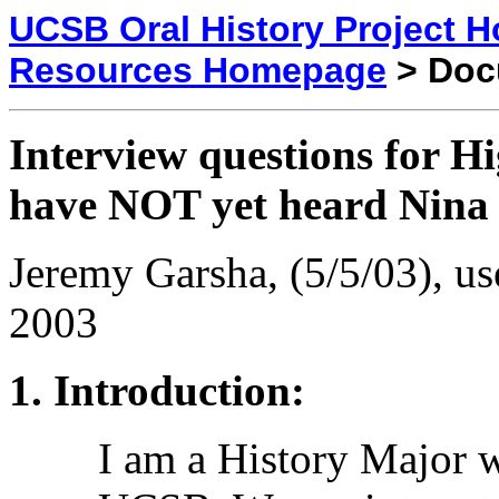
UCSB Oral History Project 
Resources Homepage
> Doc
Interview questions for H
have NOT yet heard Nina
Jeremy Garsha, (5/5/03), us
2003
Introduction:
I am a History Major w