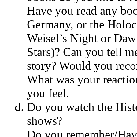
Have you read any boo
Germany, or the Holoc
Weisel’s Night or Daw
Stars)? Can you tell m
story? Would you reco
What was your reactio
you feel.
Do you watch the His
shows?
Do you remember/Hav