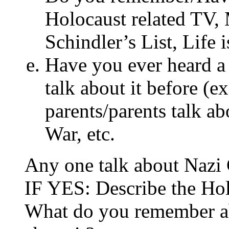
Holocaust related TV,
Schindler’s List, Life 
Have you ever heard a 
talk about it before (ex
parents/parents talk ab
War, etc.
Any one talk about Nazi
IF YES: Describe the Hol
What do you remember abo