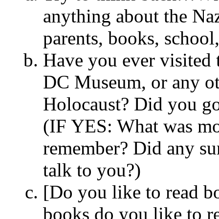
anything about the Na
parents, books, school
Have you ever visited
DC Museum, or any oth
Holocaust? Did you go
(IF YES: What was mos
remember? Did any surv
talk to you?)
[Do you like to read 
books do you like to r