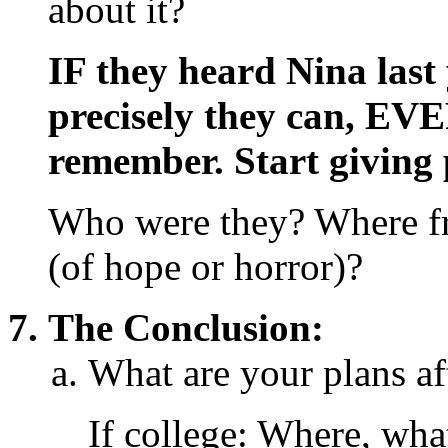
about it?
IF they heard Nina last 
precisely they can, E
remember. Start giving 
Who were they? Where fro
(of hope or horror)?
The Conclusion:
What are your plans af
If college: Where, wha