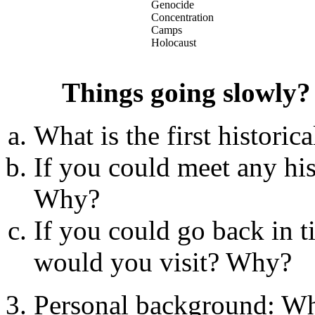
Genocide
Concentration
Camps
Holocaust
Things going slowly?
What is the first histori
If you could meet any his
Why?
If you could go back in 
would you visit? Why?
Personal background: Wh