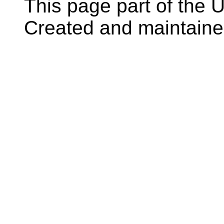
This page part of the
Created and maintain