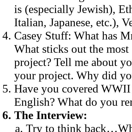
is (especially Jewish), E
Italian, Japanese, etc.), 
Casey Stuff: What has Mr
What sticks out the most
project? Tell me about y
your project. Why did yo
Have you covered WWII i
English? What do you r
The Interview:
Try to think back…Whe