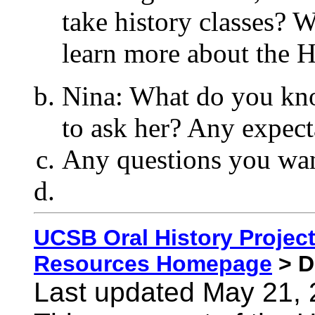
take history classes? 
learn more about the 
Nina: What do you kn
to ask her? Any expect
Any questions you wan
UCSB Oral History Proje
Resources Homepage
> D
Last updated May 21,