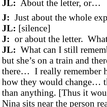
JL:
About the letter, or…
J:
Just about the whole exp
JL:
[silence]
J:
or about the letter. Wha
JL:
What can I still reme
but she’s on a train and the
there… I really remember he
how they would change… th
than anything. [Thus it wou
Nina sits near the person rea