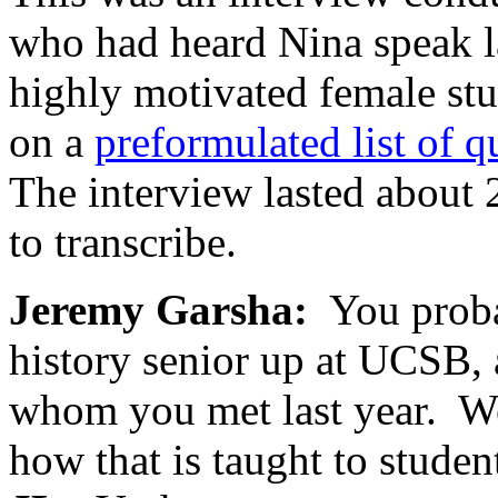
who had heard Nina speak l
highly motivated female st
on a
preformulated list of q
The interview lasted about 
to transcribe.
Jeremy Garsha:
You probab
history senior up at UCSB,
whom you met last year. W
how that is taught to studen