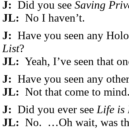
J:
Did you see
Saving Priv
JL:
No I haven’t.
J:
Have you seen any Holoc
List
?
JL:
Yeah, I’ve seen that on
J:
Have you seen any other
JL:
Not that come to mind
J:
Did you ever see
Life is
JL:
No. …Oh wait, was th