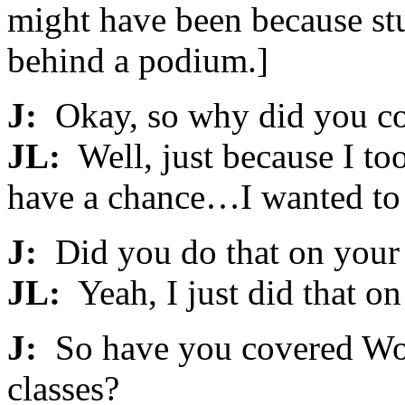
might have been because stu
behind a podium.]
J:
Okay, so why did you com
JL:
Well, just because I too
have a chance…I wanted to b
J:
Did you do that on you
JL:
Yeah, I just did that o
J:
So have you covered Worl
classes?