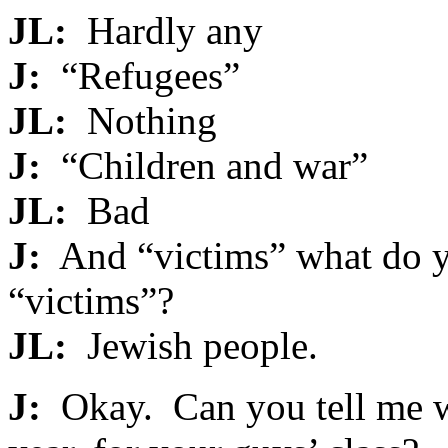
JL:
Hardly any
J:
“Refugees”
JL:
Nothing
J:
“Children and war”
JL:
Bad
J:
And “victims” what do y
“victims”?
JL:
Jewish people.
J:
Okay. Can you tell me w