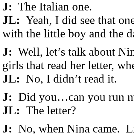
J:
The Italian one.
JL:
Yeah, I did see that one
with the little boy and the d
J:
Well, let’s talk about Ni
girls that read her letter, w
JL:
No, I didn’t read it.
J:
Did you…can you run me 
JL:
The letter?
J:
No, when Nina came. Lik