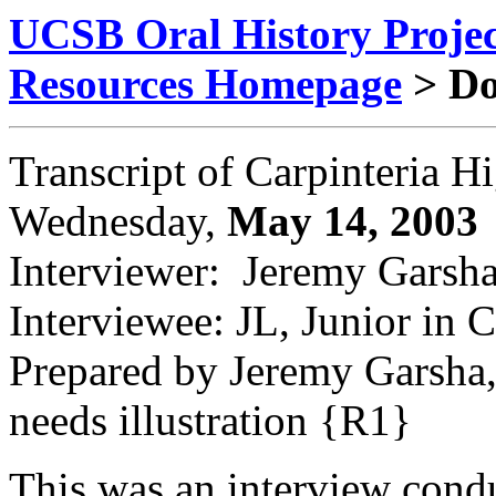
UCSB Oral History Proje
Resources Homepage
> D
Transcript of Carpinteria H
Wednesday,
May 14, 2003
Interviewer: Jeremy Garsh
Interviewee: JL, Junior in 
Prepared by Jeremy Garsha,
needs illustration {R1}
This was an interview condu