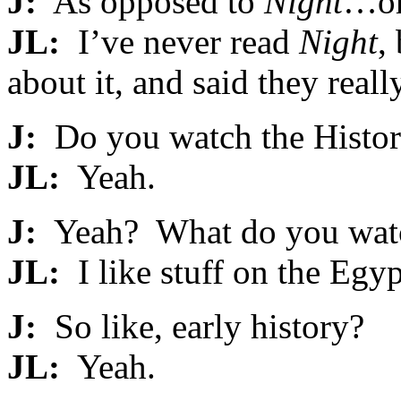
J:
As opposed to
Night
…oh
JL:
I’ve never read
Night
,
about it, and said they really
J:
Do you watch the Histo
JL:
Yeah.
J:
Yeah? What do you watc
JL:
I like stuff on the Egyp
J:
So like, early history?
JL:
Yeah.