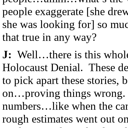
people exaggerate [she dre
she was looking for] so muc
that true in any way?
J:
Well…there is this whole 
Holocaust Denial. These den
to pick apart these stories
on…proving things wrong. 
numbers…like when the camps
rough estimates went out o