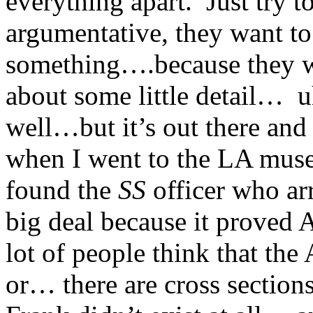
everything apart. Just try t
argumentative, they want to
something….because they w
about some little detail… uh
well…but it’s out there and 
when I went to the LA muse
found the
SS
officer who ar
big deal because it proved
lot of people think that th
or… there are cross sectio