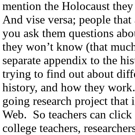
mention the Holocaust they 
And vise versa; people that 
you ask them questions ab
they won’t know (that much)
separate appendix to the his
trying to find out about dif
history, and how they work
going research project that 
Web. So teachers can click 
college teachers, researche