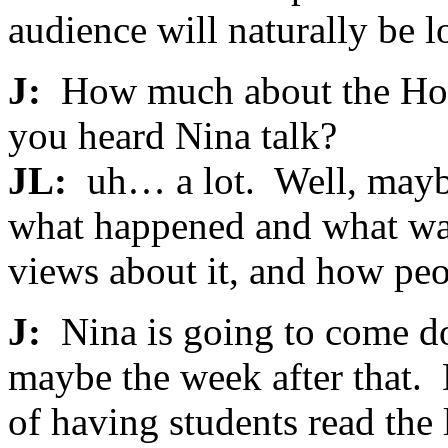
audience will naturally be l
J:
How much about the Holo
you heard Nina talk?
JL:
uh… a lot. Well, maybe
what happened and what was
views about it, and how peo
J:
Nina is going to come do
maybe the week after that. 
of having students read the 