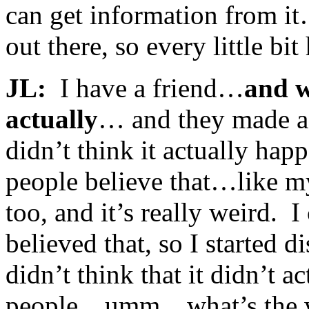
can get information from it…
out there, so every little bit
JL:
I have a friend…
and w
actually
… and they made a
didn’t think it actually ha
people believe that…like my
too, and it’s really weird. 
believed that, so I started 
didn’t think that it didn’t a
people…umm…what’s the wo