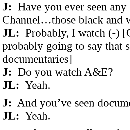
J:
Have you ever seen any 
Channel…those black and w
JL:
Probably, I watch (-) [C
probably going to say that 
documentaries]
J:
Do you watch A&E?
JL:
Yeah.
J:
And you’ve seen documen
JL:
Yeah.