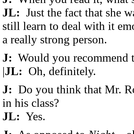
JL:
Just the fact that she w
still learn to deal with it e
a really strong person.
J:
Would you recommend t
|
JL:
Oh, definitely.
J:
Do you think that Mr. Ro
in his class?
JL:
Yes.