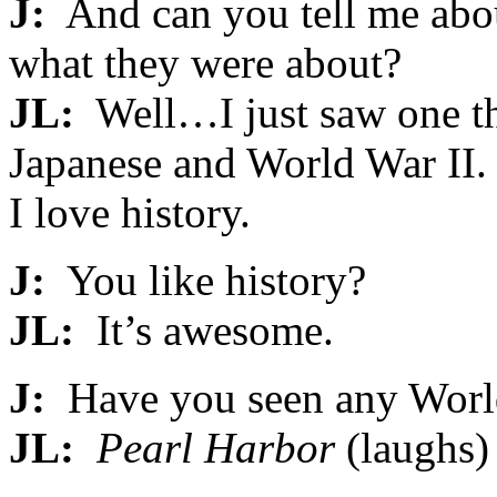
J:
And can you tell me abo
what they were about?
JL:
Well…I just saw one th
Japanese and World War II. 
I love history.
J:
You like history?
JL:
It’s awesome.
J:
Have you seen any World
JL:
Pearl Harbor
(laughs)