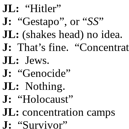
JL:
“Hitler”
J:
“Gestapo”, or “
SS
”
JL:
(shakes head) no idea.
J:
That’s fine. “Concentra
JL:
Jews.
J:
“Genocide”
JL:
Nothing.
J:
“Holocaust”
JL:
concentration camps
J:
“Survivor”