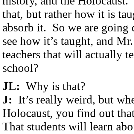
history, and the Holocaust.
that, but rather how it is t
absorb it. So we are going 
see how it’s taught, and Mr.
teachers that will actually 
school?
JL:
Why is that?
J:
It’s really weird, but wh
Holocaust, you find out that 
That students will learn ab