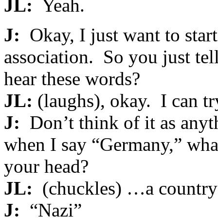
JL:
Yeah.
J:
Okay, I just want to star
association. So you just t
hear these words?
JL:
(laughs), okay. I can tr
J:
Don’t think of it as anyth
when I say “Germany,” what i
your head?
JL:
(chuckles) …a country
J:
“Nazi”