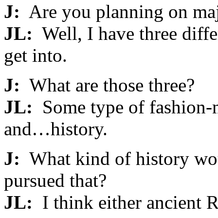
J:
Are you planning on maj
JL:
Well, I have three diffe
get into.
J:
What are those three?
JL:
Some type of fashion-
and…history.
J:
What kind of history wou
pursued that?
JL:
I think either ancient 