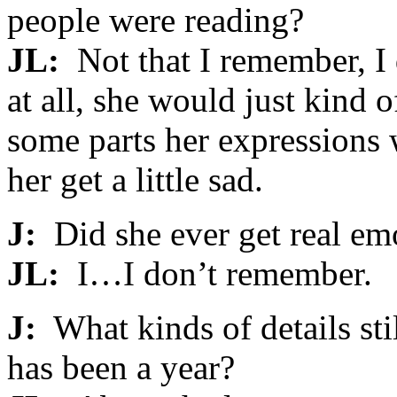
people were reading?
JL:
Not that I remember, I d
at all, she would just kind
some parts her expressions
her get a little sad.
J:
Did she ever get real em
JL:
I…I don’t remember.
J:
What kinds of details sti
has been a year?