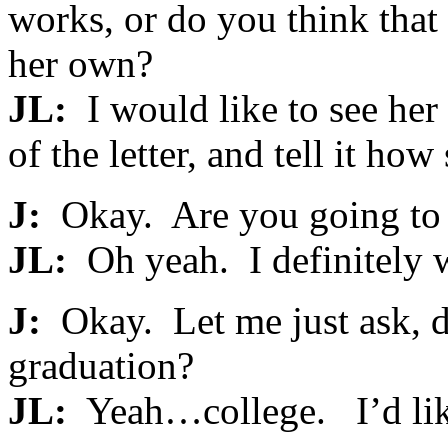
works, or do you think that
her own?
JL:
I would like to see her 
of the letter, and tell it ho
J:
Okay. Are you going to c
JL:
Oh yeah. I definitely w
J:
Okay. Let me just ask, d
graduation?
JL:
Yeah…college. I’d lik