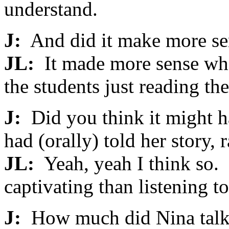
understand.
J:
And did it make more sen
JL:
It made more sense whe
the students just reading the 
J:
Did you think it might h
had (orally) told her story, 
JL:
Yeah, yeah I think so.
captivating than listening to
J:
How much did Nina talk?