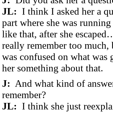
JL:
I think I asked her a q
part where she was running 
like that, after she escaped
really remember too much, bu
was confused on what was go
her something about that.
J:
And what kind of answer
remember?
JL:
I think she just reexpla