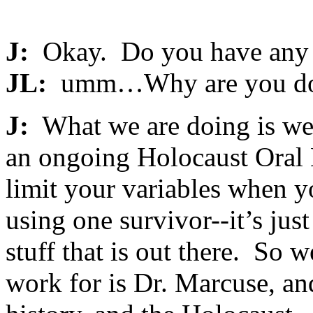
J:
Okay. Do you have any q
JL:
umm…Why are you doin
J:
What we are doing is we’
an ongoing Holocaust Oral H
limit your variables when y
using one survivor--it’s just
stuff that is out there. So 
work for is Dr. Marcuse, a