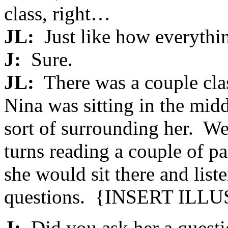
class, right…
JL:
Just like how everythi
J:
Sure.
JL:
There was a couple cla
Nina was sitting in the mid
sort of surrounding her. W
turns reading a couple of 
she would sit there and list
questions. {
INSERT ILL
J:
Did you ask her a quest