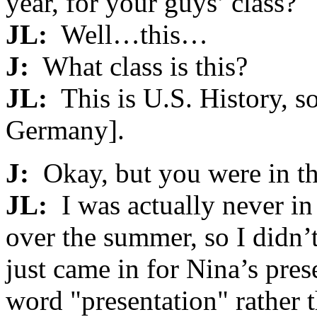
year, for your guys’ class?
JL:
Well…this…
J:
What class is this?
JL:
This is U.S. History, s
Germany].
J:
Okay, but you were in th
JL:
I was actually never in
over the summer, so I didn’t
just came in for Nina’s pres
word "presentation" rather 