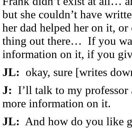
Frank didn’t exist at all… a
but she couldn’t have writt
her dad helped her on it, or 
thing out there… If you wa
information on it, if you gi
JL:
okay, sure [writes down
J:
I’ll talk to my professor
more information on it.
JL:
And how do you like 