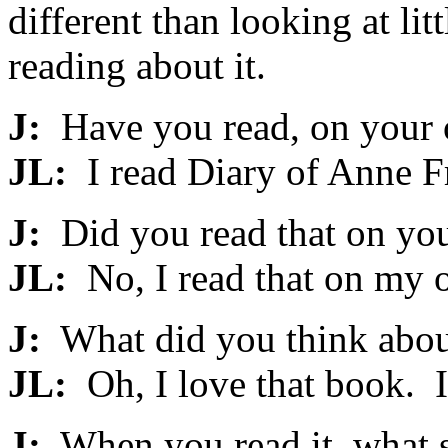
different than looking at lit
reading about it.
J:
Have you read, on your 
JL:
I read Diary of Anne F
J:
Did you read that on your
JL:
No, I read that on my 
J:
What did you think about
JL:
Oh, I love that book. I l
J:
When you read it, what s