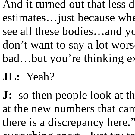
And it turned out that less 
estimates…just because whe
see all these bodies…and yo
don’t want to say a lot worse
bad…but you’re thinking e
JL:
Yeah?
J:
so then people look at t
at the new numbers that cam
there is a discrepancy here.