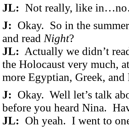
JL:
Not really, like in…no
J:
Okay. So in the summer 
and read
Night
?
JL:
Actually we didn’t re
the Holocaust very much, a
more Egyptian, Greek, and 
J:
Okay. Well let’s talk abo
before you heard Nina. Ha
JL:
Oh yeah. I went to one 