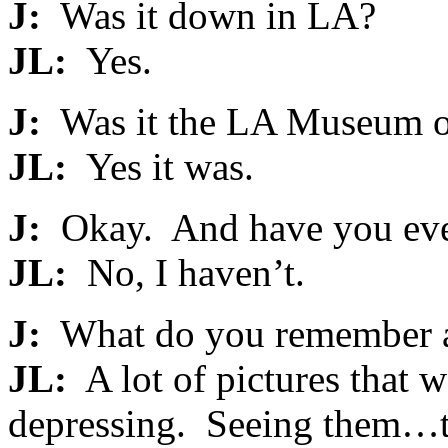
J:
Was it down in LA?
JL:
Yes.
J:
Was it the LA Museum o
JL:
Yes it was.
J:
Okay. And have you eve
JL:
No, I haven’t.
J:
What do you remember a
JL:
A lot of pictures that w
depressing. Seeing them…the