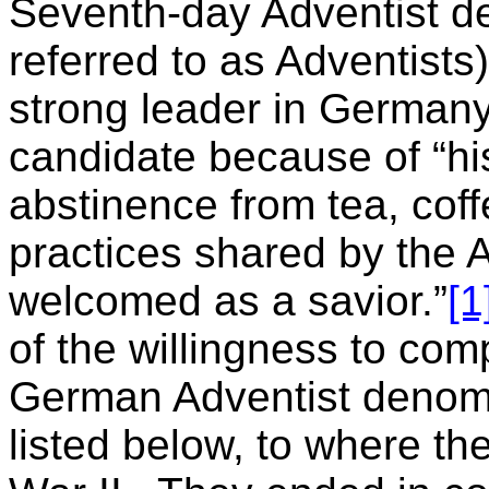
Seventh-day Adventist de
referred to as Adventists)
strong leader in Germany
candidate because of “hi
abstinence from tea, cof
practices shared by the A
welcomed as a savior.”
[1
of the willingness to com
German Adventist denomi
listed below, to where th