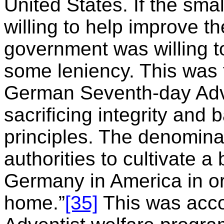
United States. If the sm
willing to help improve t
government was willing t
some leniency. This was t
German Seventh-day Adv
sacrificing integrity and
principles. The denomin
authorities to cultivate a
Germany in America in ord
home.”
[35]
This was acco