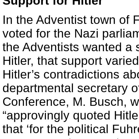
Support for Hitler
In the Adventist town o
voted for the Nazi parli
the Adventists wanted a 
Hitler, that support vari
Hitler’s contradictions ab
departmental secretary 
Conference, M. Busch, wa
“approvingly quoted Hitle
that ‘for the political Fuh