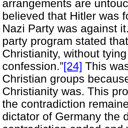
arrangements are untouc
believed that Hitler was f
Nazi Party was against it. 
party program stated tha
Christianity, without tying
confession.”
[24]
This was
Christian groups because
Christianity was. This pr
the contradiction remai
dictator of Germany the 