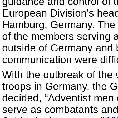
guidance and control of 
European Division’s head
Hamburg, Germany. The 
of the members serving a
outside of Germany and b
communication were diffic
With the outbreak of the 
troops in Germany, the 
decided, “Adventist men c
serve as combatants and 