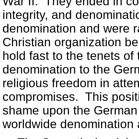
War II. They ended in co
integrity, and denomination
denomination and were r
Christian organization b
hold fast to the tenets of
denomination to the Germ
religious freedom in atte
compromises. This posit
shame upon the German d
worldwide denomination a