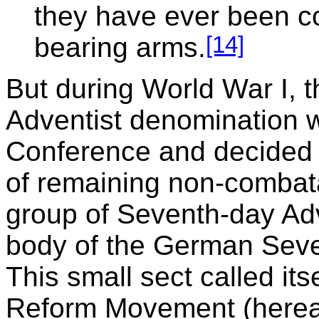
they have ever been c
[14]
bearing arms.
But during World War I,
Adventist denomination w
Conference and decided
of remaining non-combat
group of Seventh-day Adve
body of the German Seve
This small sect called it
Reform Movement (hereaft