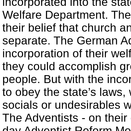
incorporated into the stat
Welfare Department. The 
their belief that church a
separate. The German Ad
incorporation of their we
they could accomplish gr
people. But with the inco
to obey the state’s laws,
socials or undesirables w
The Adventists - on thei
day Adventist Reform M