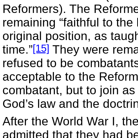
Reformers). The Reforme
remaining “faithful to th
original position, as taug
[15]
time.”
They were remai
refused to be combatants
acceptable to the Reforme
combatant, but to join a
God’s law and the doctri
After the World War I, t
admitted that they had b