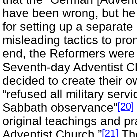
have been wrong, but he 
for setting up a separate
misleading tactics to pro
end, the Reformers were 
Seventh-day Adventist C
decided to create their 
“refused all military serv
[20]
Sabbath observance”
original teachings and p
[21]
Adventist Church.”
The