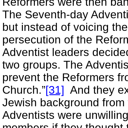
Reformers were then ban
The Seventh-day Adventist
but instead of voicing the
persecution of the Refor
Adventist leaders decided
two groups. The Adventist
prevent the Reformers fr
Church.”
[31]
And they ex
Jewish background from 
Adventists were unwilling
members if they thought