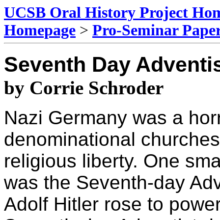
UCSB Oral History Project Ho
Homepage
>
Pro-Seminar Pape
Seventh Day Adventi
by Corrie Schroder
Nazi Germany was a horri
denominational churches
religious liberty. One sm
was the Seventh-day Adv
Adolf Hitler rose to pow