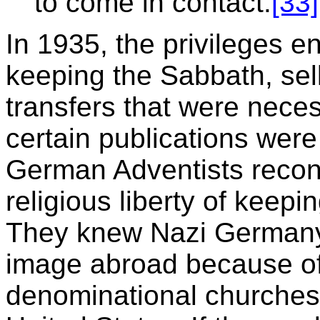
to come in contact.
[33]
In 1935, the privileges e
keeping the Sabbath, sell
transfers that were nece
certain publications were
German Adventists recons
religious liberty of keep
They knew Nazi Germany 
image abroad because of 
denominational churche