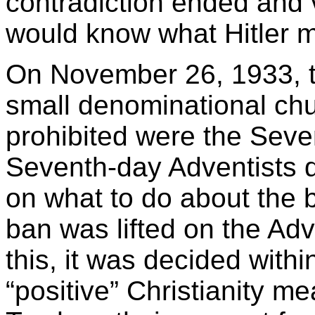
contradiction ended and 
would know what Hitler me
On November 26, 1933, t
small denominational ch
prohibited were the Seve
Seventh-day Adventists d
on what to do about the 
ban was lifted on the Ad
this, it was decided with
“positive” Christianity me