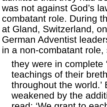
was not against God’s law 
combatant role. During t
at Gland, Switzerland, o
German Adventist leaders
in a non-combatant role, 
they were in complete 
teachings of their bret
throughout the world.’ 
weakened by the addi
read: ‘We grant to ea