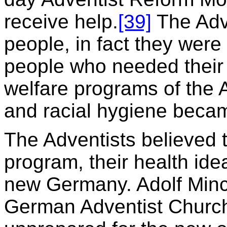
receive help.
[39]
The Adv
people, in fact they were
people who needed their 
welfare programs of the A
and racial hygiene becam
The Adventists believed t
program, their health ide
new Germany. Adolf Minck
German Adventist Church