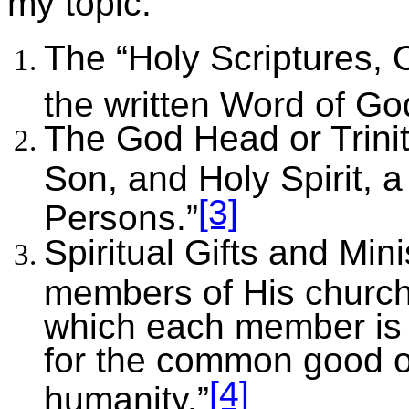
my topic:
The “Holy Scriptures,
the written Word of Go
The God Head or Trinit
Son, and Holy Spirit, a
[3]
Persons.”
Spiritual Gifts and Min
members of His church i
which each member is t
for the common good o
[4]
humanity.”