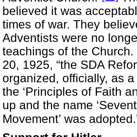
believed it was acceptab
times of war. They belie
Adventists were no longer
teachings of the Church.
20, 1925, “the SDA Refo
organized, officially, as
the ‘Principles of Faith
up and the name ‘Sevent
Movement’ was adopted