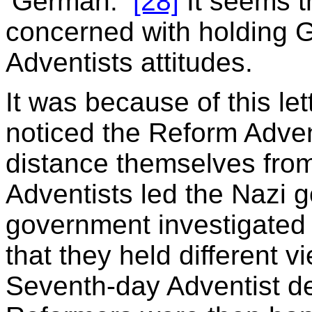
‘German.’”
[28]
It seems t
concerned with holding G
Adventists attitudes.
It was because of this le
noticed the Reform Advent
distance themselves from
Adventists led the Nazi 
government investigated
that they held different 
Seventh-day Adventist d