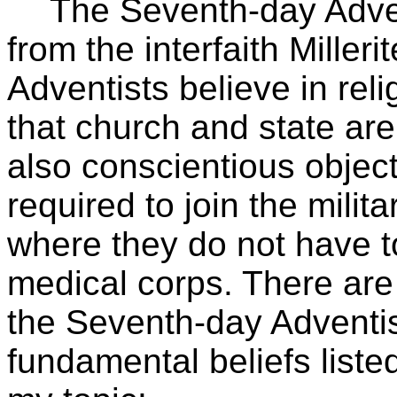
The Seventh-day Adven
from the interfaith Mille
Adventists believe in reli
that church and state ar
also conscientious objec
required to join the milit
where they do not have t
medical corps. There are
the Seventh-day Adventist
fundamental beliefs liste