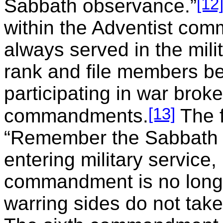
[12
Sabbath observance.”
within the Adventist com
always served in the mil
rank and file members bel
participating in war broke
[13]
commandments.
The 
“Remember the Sabbath d
entering military service,
commandment is no longer
warring sides do not take