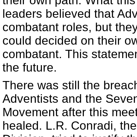
their own path. What th
leaders believed that Adv
combatant roles, but the
could decided on their o
combatant. This stateme
the future.
There was still the brea
Adventists and the Seve
Movement after this mee
healed. L.R. Conradi, th