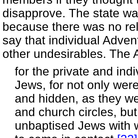
disapprove. The state wa
because there was no relig
say that individual Adven
other undesirables. The 
for the private and ind
Jews, for not only wer
and hidden, as they we
and church circles, but
unbaptised Jews with