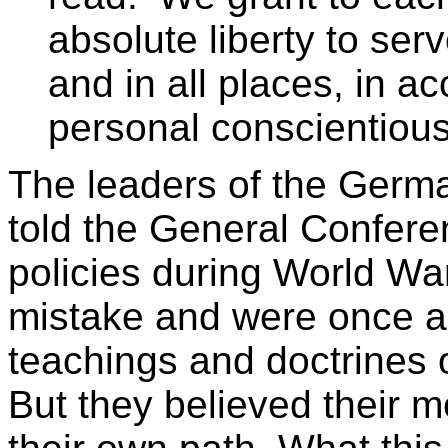
absolute liberty to serv
and in all places, in ac
personal conscientious
The leaders of the Germ
told the General Confere
policies during World War
mistake and were once ag
teachings and doctrines 
But they believed their 