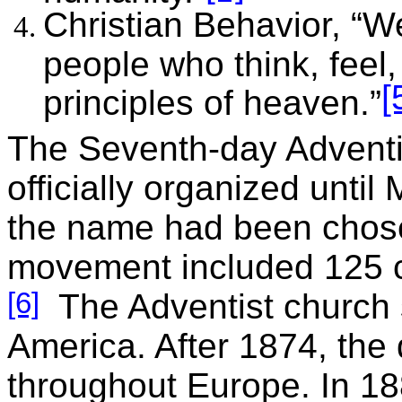
Christian Behavior, “W
people who think, feel
[
principles of heaven.”
The Seventh-day Adventi
officially organized unti
the name had been chosen
movement included 125 
[6]
The Adventist church s
America. After 1874, the
throughout Europe. In 1