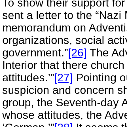
To show their support for
sent a letter to the “Nazi M
memorandum on Adventis
organizations, social acti
government.”
[26]
The Adv
Interior that there chur
attitudes.’”
[27]
Pointing o
suspicion and concern sho
group, the Seventh-day 
whose attitudes, the Adve