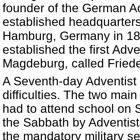
founder of the German Ad
established headquarters
Hamburg, Germany in 18
established the first Adv
Magdeburg, called Fried
A Seventh-day Adventist
difficulties. The two main 
had to attend school on 
the Sabbath by Adventist
the mandatory military se