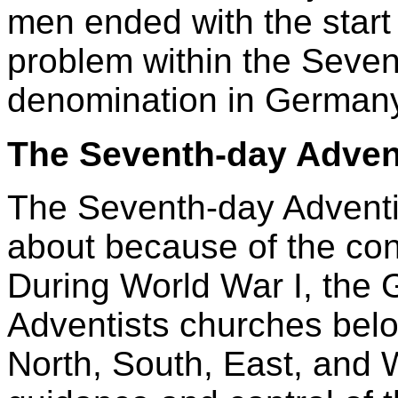
men ended with the start
problem within the Seven
denomination in Germany
The Seventh-day Adven
The Seventh-day Advent
about because of the cont
During World War I, the
Adventists churches belo
North, South, East, and W