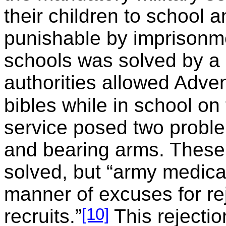
their children to school a
punishable by imprisonm
schools was solved by 
authorities allowed Advent
bibles while in school on
service posed two probl
and bearing arms. These
solved, but “army medica
manner of excuses for re
[10]
recruits.”
This rejectio