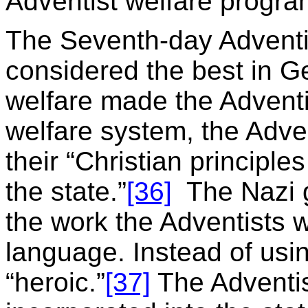
Adventist welfare progra
The Seventh-day Adventi
considered the best in G
welfare made the Adventi
welfare system, the Adve
their “Christian principles 
the state.”
[36]
The Nazi g
the work the Adventists w
language. Instead of usi
“heroic.”
[37]
The Adventis