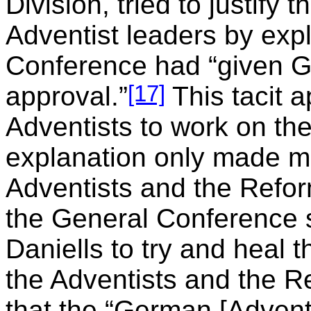
Division, tried to justify
Adventist leaders by expl
Conference had “given G
[17]
approval.”
This tacit 
Adventists to work on th
explanation only made m
Adventists and the Refor
the General Conference s
Daniells to try and heal
the Adventists and the R
that the “German [Adventi