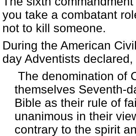
The sixth commandment is
you take a combatant role
not to kill someone.
During the American Civi
day Adventists declared,
The denomination of Ch
themselves Seventh-da
Bible as their rule of f
unanimous in their view
contrary to the spirit 