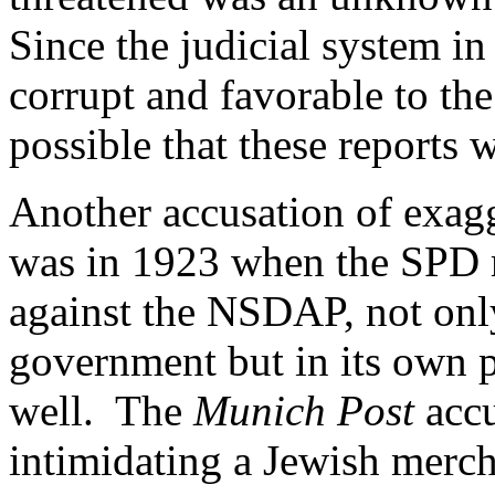
Since the judicial system i
corrupt and favorable to th
possible that these reports 
Another accusation of exagg
was in 1923 when the SPD 
against the NSDAP, not only
government but in its own 
well. The
Munich Post
accu
intimidating a Jewish merc