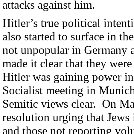
attacks against him.
Hitler’s true political inten
also started to surface in 
not unpopular in Germany a
made it clear that they were
Hitler was gaining power in 
Socialist meeting in Munich
Semitic views clear. On Ma
resolution urging that Jews
and those not reporting vol