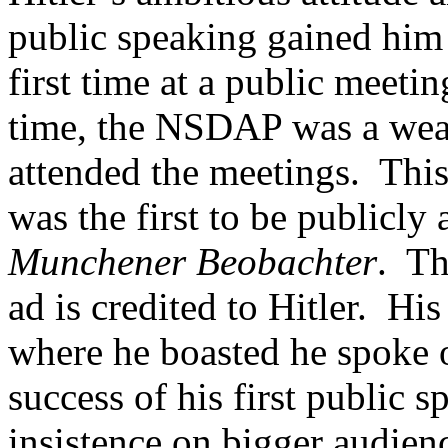
public speaking gained him a
first time at a public meeti
time, the NSDAP was a weak
attended the meetings. This
was the first to be publicly 
Munchener Beobachter
. Th
ad is credited to Hitler. His
where he boasted he spoke o
success of his first public s
insistence on bigger audi