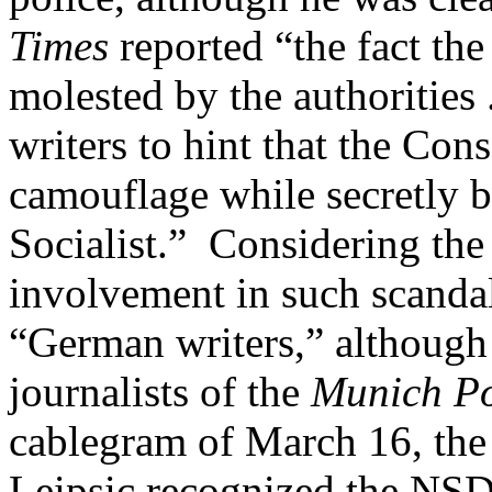
Times
reported “the fact the
molested by the authorities 
writers to hint that the Con
camouflage while secretly b
Socialist.” Considering th
involvement in such scandal
“German writers,” although 
journalists of the
Munich Po
cablegram of March 16, the
Leipsic recognized the NSDA