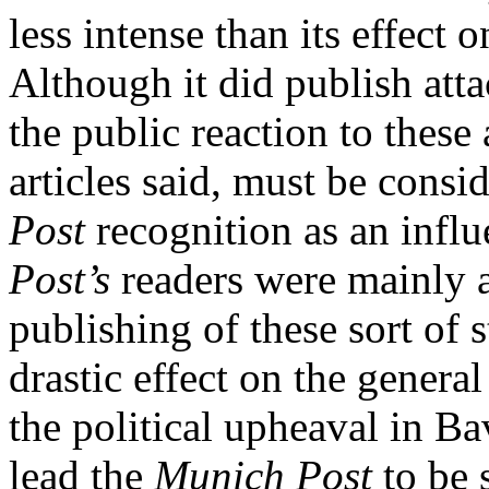
less intense than its effect 
Although it did publish att
the public reaction to these 
articles said, must be cons
Post
recognition as an infl
Post’s
readers were mainly 
publishing of these sort of 
drastic effect on the gener
the political upheaval in Ba
lead the
Munich Post
to be 