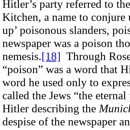
Hitler’s party referred to th
Kitchen, a name to conjure 
up’ poisonous slanders, po
newspaper was a poison thor
nemesis.
[18]
Through Rosen
“poison” was a word that Hit
word he used only to expre
called the Jews “the eternal
Hitler describing the
Munic
despise of the newspaper and