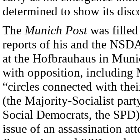
determined to show its disco
The
Munich Post
was filled
reports of his and the NSD
at the Hofbrauhaus in Munic
with opposition, including 
“circles connected with the
(the Majority-Socialist part
Social Democrats, the SPD).
issue of an assassination a