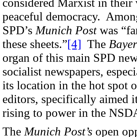
considered Marxist in their
peaceful democracy. Among
SPD’s
Munich Post
was “fa
these sheets.”
[4]
The
Bayer
organ of this main SPD new
socialist newspapers, especi
its location in the hot spot 
editors, specifically aimed i
rising to power in the NS
The
Munich Post’s
open opp