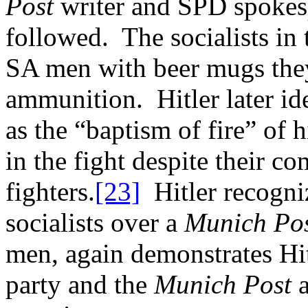
Post
writer and SPD spokes
followed. The socialists in 
SA men with beer mugs they
ammunition. Hitler later id
as the “baptism of fire” of
in the fight despite their 
fighters.
[23]
Hitler recogniz
socialists over a
Munich Po
men, again demonstrates Hit
party and the
Munich Post
a