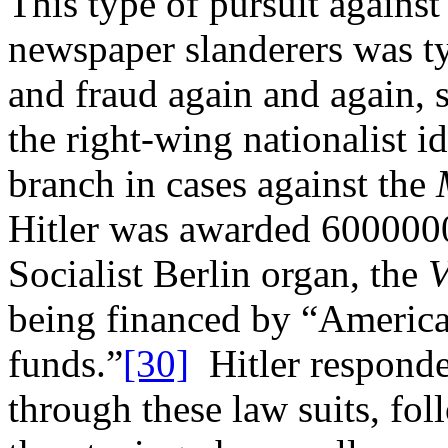
This type of pursuit against
newspaper slanderers was ty
and fraud again and again, 
the right-wing nationalist i
branch in cases against the
Hitler was awarded 6000000
Socialist Berlin organ, the
V
being financed by “America
funds.”
[30]
Hitler responded
through these law suits, fo