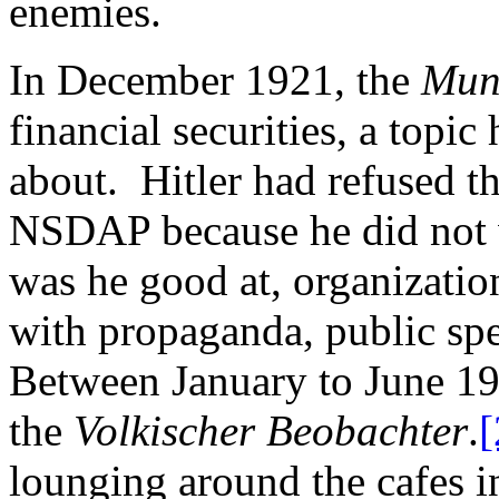
enemies.
In December 1921, the
Mun
financial securities, a topic
about. Hitler had refused th
NSDAP because he did not w
was he good at, organizatio
with propaganda, public spe
Between January to June 192
the
Volkischer Beobachter
.
[
lounging around the cafes 