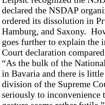
declared the NSDAP organiz
ordered its dissolution in P
Hamburg, and Saxony. How
goes further to explain the 
Court declaration compared 
“As the bulk of the Nationa
in Bavaria and there is litt
division of the Supreme Cou
seriously to inconvenience t