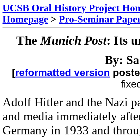
UCSB Oral History Project Ho
Homepage
>
Pro-Seminar Pape
The
Munich Post
: Its 
By: S
[
reformatted version
poste
fixe
Adolf Hitler and the Nazi p
and media immediately after
Germany in 1933 and throu