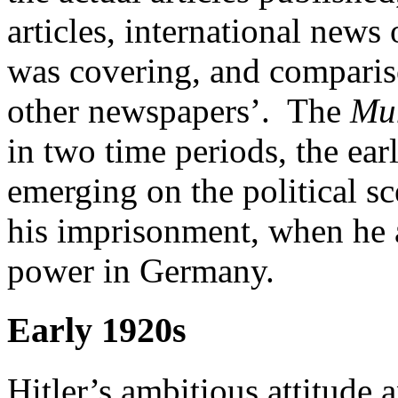
articles, international news
was covering, and comparis
other newspapers’. The
Mu
in two time periods, the ear
emerging on the political sc
his imprisonment, when he a
power in Germany.
Early 1920s
Hitler’s ambitious attitude 