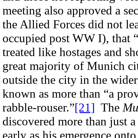
meeting also approved a seco
the Allied Forces did not l
occupied post WW I), that 
treated like hostages and sh
great majority of Munich cit
outside the city in the wide
known as more than “a prov
rabble-rouser.”
[21]
The
Mu
discovered more than just a 
early as his emergence onto