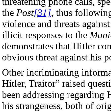
threatening phone calls, spec
the
Post
[31]
, thus followin
violence and threats against
illicit responses to the
Munic
demonstrates that Hitler co
obvious threat against his 
Other incriminating informat
Hitler, Traitor” raised quest
been addressing regarding Hi
his strangeness, both of ori