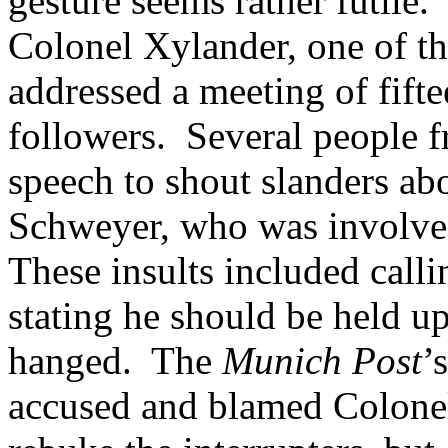
gesture seems rather futile.”
Colonel Xylander, one of the
addressed a meeting of fift
followers. Several people f
speech to shout slanders abo
Schweyer, who was involved
These insults included call
stating he should be held up
hanged. The
Munich Post
’
accused and blamed Colonel 