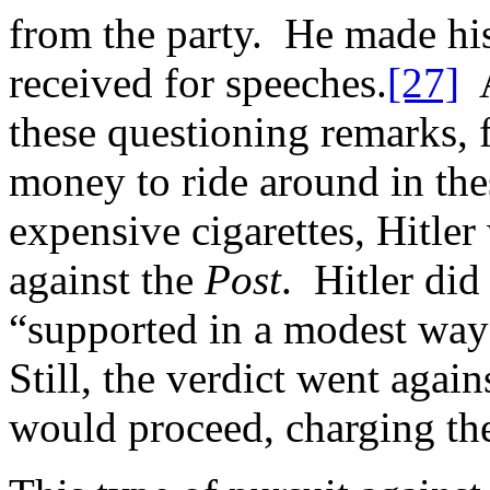
from the party. He made hi
received for speeches.
[27]
A
these questioning remarks, 
money to ride around in th
expensive cigarettes, Hitler 
against the
Post
. Hitler did
“supported in a modest wa
Still, the verdict went again
would proceed, charging the