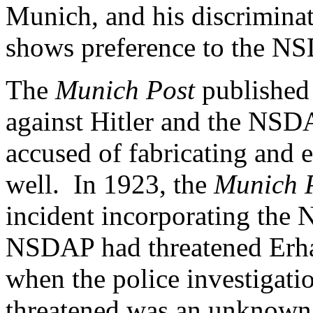
Munich, and his discriminat
shows preference to the N
The
Munich Post
published 
against Hitler and the NSDA
accused of fabricating and 
well. In 1923, the
Munich 
incident incorporating th
NSDAP had threatened Erha
when the police investigati
threatened was an unknown 