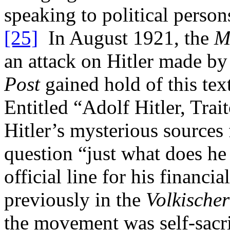
speaking to political person
[25]
In August 1921, the
M
an attack on Hitler made by
Post
gained hold of this tex
Entitled “Adolf Hitler, Trai
Hitler’s mysterious sources 
question “just what does he 
official line for his financi
previously in the
Volkische
the movement was self-sacri