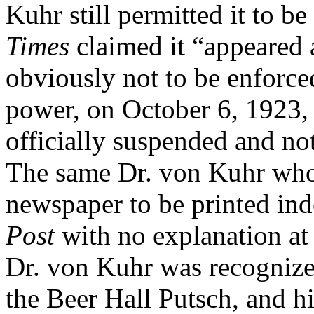
Kuhr still permitted it to be
Times
claimed it “appeared a
obviously not to be enforce
power, on October 6, 1923,
officially suspended and no
The same Dr. von Kuhr who
newspaper to be printed ind
Post
with no explanation at
Dr. von Kuhr was recognized
the Beer Hall Putsch, and hi