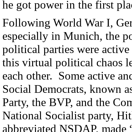
he got power in the first pl
Following World War I, Ger
especially in Munich, the po
political parties were activ
this virtual political chaos l
each other. Some active and
Social Democrats, known as
Party, the BVP, and the Co
National Socialist party, Hit
abbreviated NSDAP, made “i