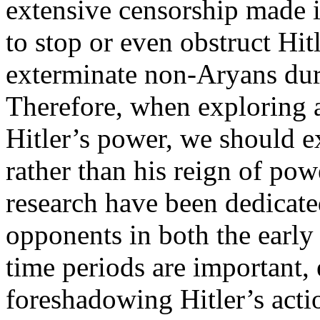
extensive censorship made 
to stop or even obstruct Hitl
exterminate non-Aryans dur
Therefore, when exploring 
Hitler’s power, we should 
rather than his reign of powe
research have been dedicate
opponents in both the earl
time periods are important, 
foreshadowing Hitler’s acti