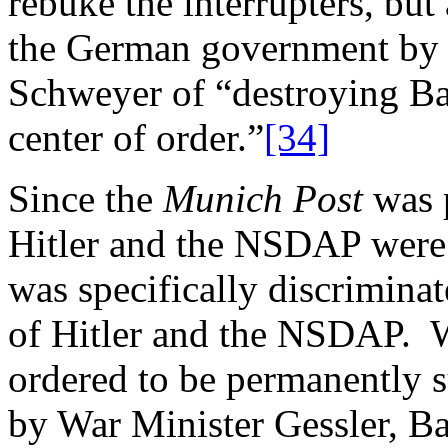
rebuke the interrupters, but 
the German government by 
Schweyer of “destroying Ba
center of order.”
[34]
Since the
Munich Post
was 
Hitler and the NSDAP were 
was specifically discriminat
of Hitler and the NSDAP. 
ordered to be permanently 
by War Minister Gessler, Ba