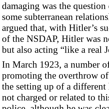
damaging was the question o
some subterranean relation
argued that, with Hitler’s s
of the NSDAP, Hitler was no
but also acting “like a real 
In March 1923, a number of
promoting the overthrow o
the setting up of a differe
not charged or related to th
police, although he was cl