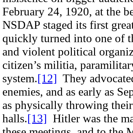
February 24, 1920, at the be
NSDAP staged its first grea
quickly turned into one of t
and violent political organ
citizen’s militia, paramilit
system.
[12]
They advocated 
enemies, and as early as S
as physically throwing thei
halls.
[13]
Hitler was the ma
these meetings, and to the 