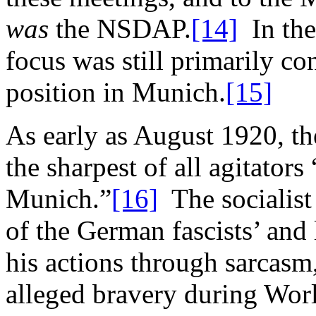
was
the NSDAP.
[14]
In the
focus was still primarily c
position in Munich.
[15]
As early as August 1920, t
the sharpest of all agitators
Munich.”
[16]
The socialist
of the German fascists’ and 
his actions through sarcasm,
alleged bravery during Worl