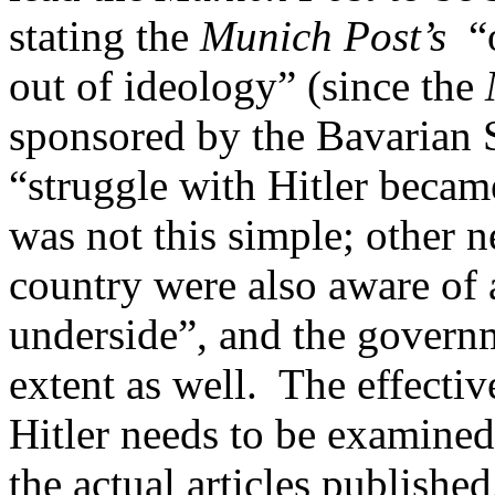
stating the
Munich Post’s
“o
out of ideology” (since the
sponsored by the Bavarian S
“struggle with Hitler becam
was not this simple; other n
country were also aware of
underside”, and the governme
extent as well. The effectiv
Hitler needs to be examined
the actual articles published