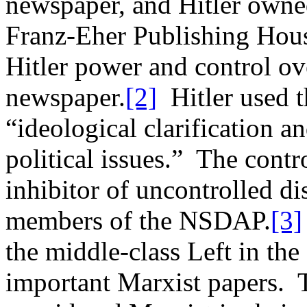
newspaper, and Hitler owned
Franz-Eher Publishing Hou
Hitler power and control ove
newspaper.
[2]
Hitler used t
“ideological clarification an
political issues.” The contr
inhibitor of uncontrolled d
members of the NSDAP.
[3]
the middle-class Left in the
important Marxist papers. 