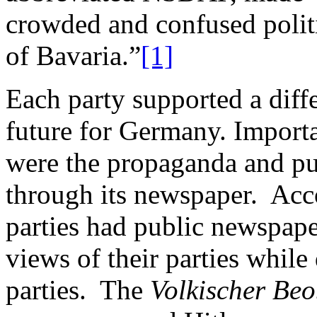
crowded and confused politi
of Bavaria.”
[1]
Each party supported a diff
future for Germany. Importan
were the propaganda and pub
through its newspaper. Acco
parties had public newspape
views of their parties while
parties. The
Volkischer
Beo