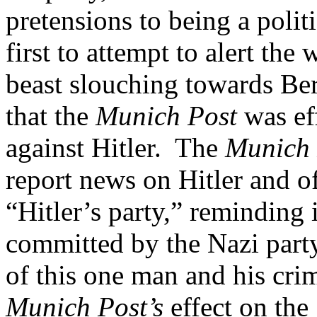
pretensions to being a poli
first to attempt to alert the
beast slouching towards Ber
that the
Munich Post
was eff
against Hitler. The
Munich
report news on Hitler and o
“Hitler’s party,” reminding i
committed by the Nazi party
of this one man and his crim
Munich Post’s
effect on the