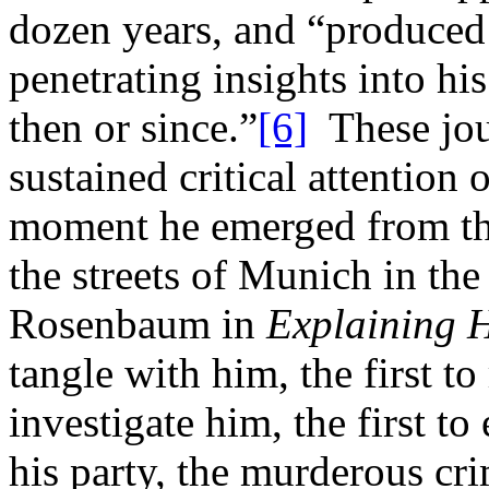
dozen years, and “produced
penetrating insights into hi
then or since.”
[6]
These jour
sustained critical attention 
moment he emerged from the
the streets of Munich in th
Rosenbaum in
Explaining H
tangle with him, the first to 
investigate him, the first t
his party, the murderous cr