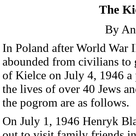
The Ki
By An
In Poland after World War I
abounded from civilians to 
of Kielce on July 4, 1946 a
the lives of over 40 Jews an
the pogrom are as follows.
On July 1, 1946 Henryk Blas
out to visit family friends 