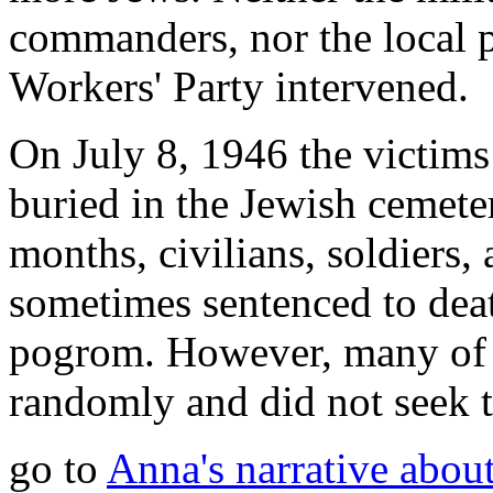
commanders, nor the local p
Workers' Party intervened.
On July 8, 1946 the victim
buried in the Jewish cemete
months, civilians, soldiers,
sometimes sentenced to death
pogrom. However, many of th
randomly and did not seek t
go to
Anna's narrative about