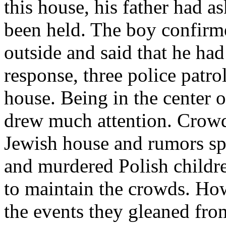
this house, his father had as
been held. The boy confirm
outside and said that he had 
response, three police patro
house. Being in the center o
drew much attention. Crowd
Jewish house and rumors sp
and murdered Polish childre
to maintain the crowds. Ho
the events they gleaned fro