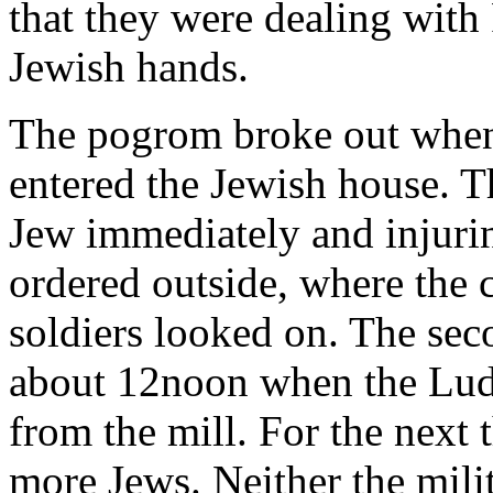
that they were dealing with
Jewish hands.
The pogrom broke out when 
entered the Jewish house. T
Jew immediately and injurin
ordered outside, where the 
soldiers looked on. The se
about 12noon when the Lud
from the mill. For the next 
more Jews. Neither the milit