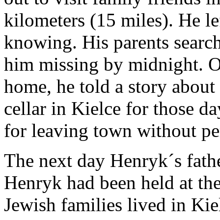
kilometers (15 miles). He l
knowing. His parents search
him missing by midnight. O
home, he told a story about
cellar in Kielce for those d
for leaving town without pe
The next day Henryk´s father
Henryk had been held at th
Jewish families lived in Ki