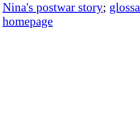
Nina's postwar story
;
gloss
homepage